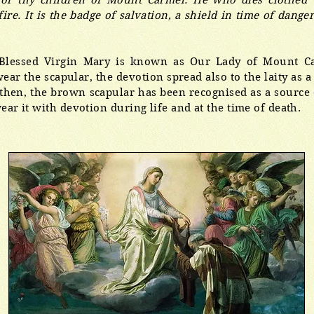
for thy children of Mount Carmel. He who dies clothed w
ire. It is the badge of salvation, a shield in time of danger
 Blessed Virgin Mary is known as Our Lady of Mount Ca
ar the scapular, the devotion spread also to the laity as 
then, the brown scapular has been recognised as a source o
ear it with devotion during life and at the time of death.