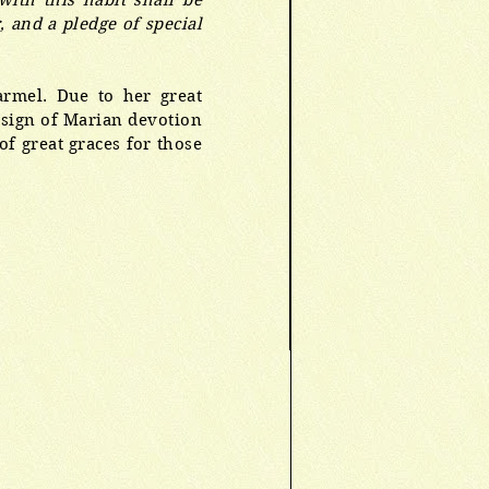
ith this habit shall be
, and a pledge of special
rmel. Due to her great
a sign of Marian devotion
f great graces for those