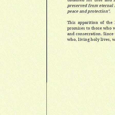
obtained for thee and 
preserved from eternal f
peace and protection".
This apparition of the
promises to those who we
and consecration. Since 
who, living holy lives, w