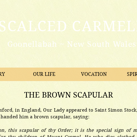
ISCALCED CARMEL
Goonellabah ~ New South Wales 
RY
OUR LIFE
VOCATION
SPI
THE BROWN SCAPULAR
esford, in England, Our Lady appeared to Saint Simon Stock
 handed him a brown scapular, saying:
n, this scapular of thy Order; it is the special sign of