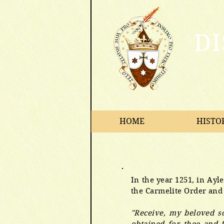
D
HOME
HISTO
In the year 1251, in Ayl
the Carmelite Order and
"Receive, my beloved so