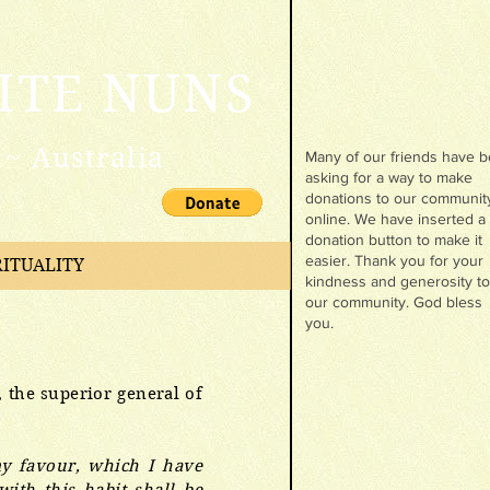
ITE NUNS
~ Australia
Many of our friends have 
asking for a way to make
donations to our communit
online. We have inserted a
donation button to make it
easier. Thank you for your
RITUALITY
kindness and generosity to
our community. God bless
you.
, the superior general of
 my favour, which I have