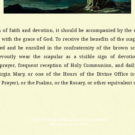
n of faith and devotion, it should be accompanied by the 
n with the grace of God. To receive the benefits of the sc
sed and be enrolled in the confraternity of the brown s
evoutly wear the scapular as a visible sign of devoti
rayer, frequent reception of Holy Communion, and daily 
Virgin Mary, or one of the Hours of the Divine Office (
 Prayer), or the Psalms, or the Rosary, or other equivalent 
© 2019 Carmelite Monastery Goonellabah.
All rights reserved.