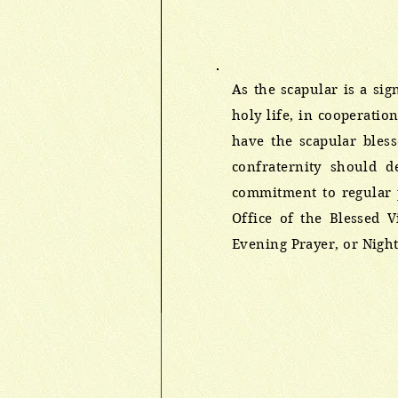
As the scapular is a sig
holy life, in cooperatio
have the scapular bles
confraternity should d
commitment to regular p
Office of the Blessed 
Evening Prayer, or Night