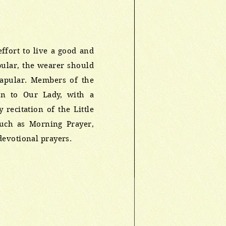
effort to live a good and
apular, the wearer should
capular. Members of the
on to Our Lady, with a
recitation of the Little
such as Morning Prayer,
devotional prayers.